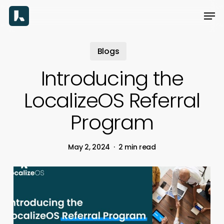
Skip
Men
to
main
content
Blogs
Introducing the
LocalizeOS Referral
Program
May 2, 2024
2 min read