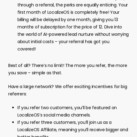
through a referral, the perks are equally enticing. Your
first month of LocalizeOS is completely free! Your
billing will be delayed by one month, giving you 13
months of subscription for the price of 12. Dive into
the world of AI-powered lead nurture without worrying
about initial costs – your referral has got you
covered!
Best of all? There’s no limit! The more you refer, the more
you save – simple as that.
Have a large network? We offer exciting incentives for big
referrers:
If you refer two customers, you’ll be featured on
LocalizeOS’s social media channels.
If you refer three customers, you’ll join us as a
LocalizeOS Affiliate, meaning you’ll receive bigger and