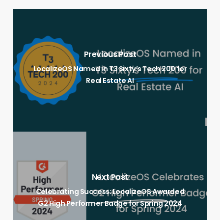
Previous Post
LocalizeOS Named in T3 Sixty’s Tech 200 for
Real Estate AI
Next Post
Celebrating Success: LocalizeOS Awarded
G2 High Performer Badge for Spring 2024