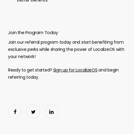
better benefits.
Join the Program Today
Join our referral program today and start benefiting from
exclusive perks while sharing the power of LocalizeOS with
your network!
Ready to get started?
Sign up for LocalizeOS
and begin
referring today.