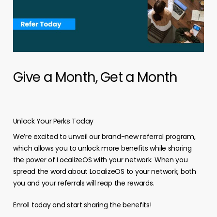
Give a Month, Get a Month
Unlock Your Perks Today
We’re excited to unveil our brand-new referral program,
which allows you to unlock more benefits while sharing
the power of LocalizeOS with your network. When you
spread the word about LocalizeOS to your network, both
you and your referrals will reap the rewards.
Enroll today and start sharing the benefits!