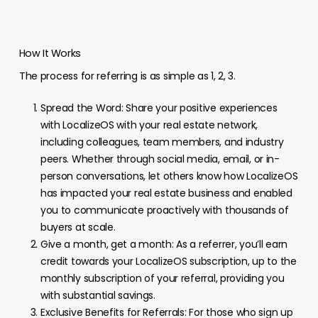
How It Works
The process for referring is as simple as 1, 2, 3.
Spread the Word: Share your positive experiences
with LocalizeOS with your real estate network,
including colleagues, team members, and industry
peers. Whether through social media, email, or in-
person conversations, let others know how LocalizeOS
has impacted your real estate business and enabled
you to communicate proactively with thousands of
buyers at scale.
Give a month, get a month: As a referrer, you’ll earn
credit towards your LocalizeOS subscription, up to the
monthly subscription of your referral, providing you
with substantial savings.
Exclusive Benefits for Referrals: For those who sign up