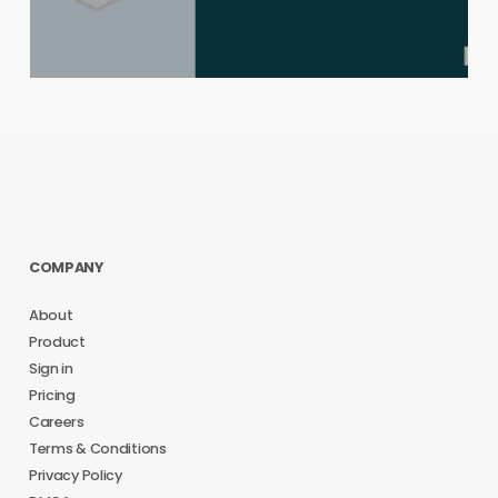
COMPANY
About
Product
Sign in
Pricing
Careers
Terms & Conditions
Privacy Policy