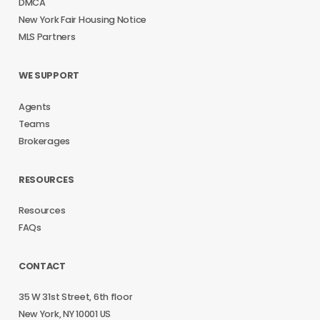
DMCA
New York Fair Housing Notice
MLS Partners
WE SUPPORT
Agents
Teams
Brokerages
RESOURCES
Resources
FAQs
CONTACT
35 W 31st Street, 6th floor
New York, NY 10001 US