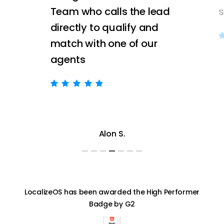
Team who calls the lead
directly to qualify and
match with one of our
agents
Alon S.
LocalizeOS has been awarded the High Performer
Badge by G2