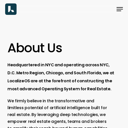
Skip
Men
to
main
content
About
Us
Headquartered
in
NYC
and
operating
across
NYC,
D.C.
Metro
Region,
Chicago,
and
South
Florida,
we
at
LocalizeOS
are
at
the
forefront
of
constructing
the
most
advanced
Operating
System
for
Real
Estate.
We firmly believe in the transformative and
limitless potential of artificial intelligence built for
real estate. By leveraging deep technologies, we
empower real estate agents, teams and brokers