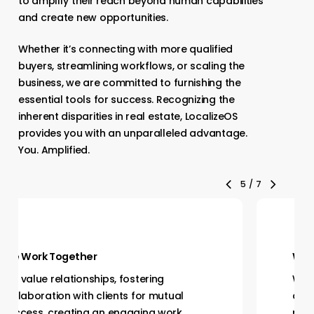
to amplify their reach beyond human capabilities
and create new opportunities.
Whether it’s connecting with more qualified
buyers, streamlining workflows, or scaling the
business, we are committed to furnishing the
essential tools for success. Recognizing the
inherent disparities in real estate, LocalizeOS
provides you with an unparalleled advantage.
You. Amplified.
6
/
7
We Work Together
We value relationships, fostering
collaboration with clients for mutual
success, creating an engaging work