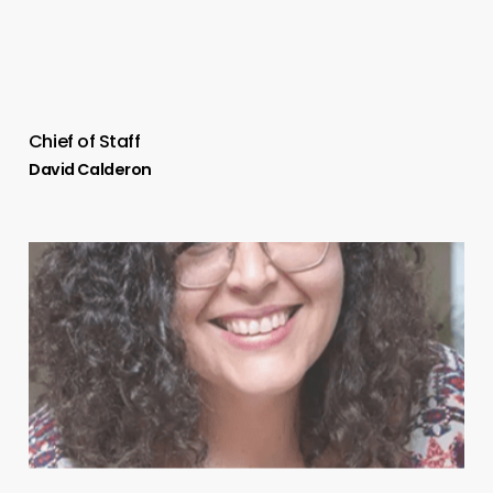
Chief of Staff
David Calderon