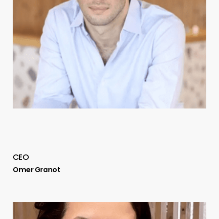
CEO
Omer Granot