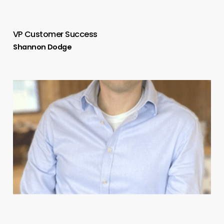
VP Customer Success
Shannon Dodge