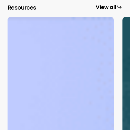
Resources
View all