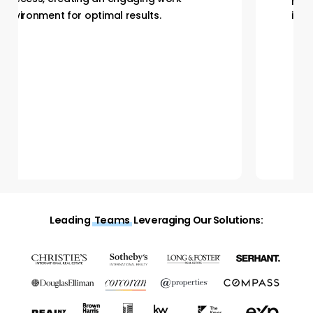
environment for optimal results.
Leading
Teams
Leveraging Our Solutions: