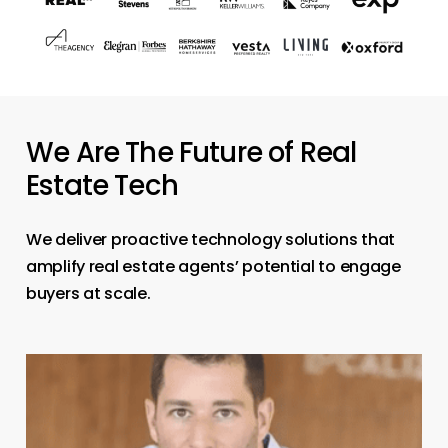
We Are The Future of Real
Estate Tech
We deliver proactive technology solutions that
amplify real estate agents’ potential to engage
buyers at scale.