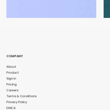
COMPANY
About
Product
Sign in
Pricing
Careers
Terms & Conditions
Privacy Policy
DMCA