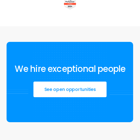
We
hire
exceptional
people
See open opportunities