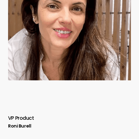
VP Product
Roni Burell