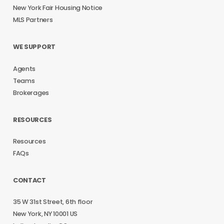
New York Fair Housing Notice
MLS Partners
WE SUPPORT
Agents
Teams
Brokerages
RESOURCES
Resources
FAQs
CONTACT
35 W 31st Street, 6th floor
New York, NY 10001 US