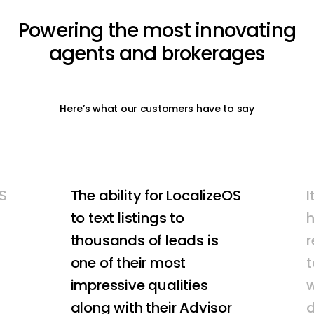
Powering
the
most
innovating
agents
and
brokerages
Here’s what our customers have to say
S
The ability for LocalizeOS
I
to text listings to
thousands of leads is
r
one of their most
t
impressive qualities
w
along with their Advisor
d