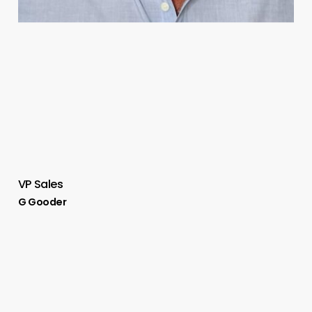
VP Sales
G Gooder