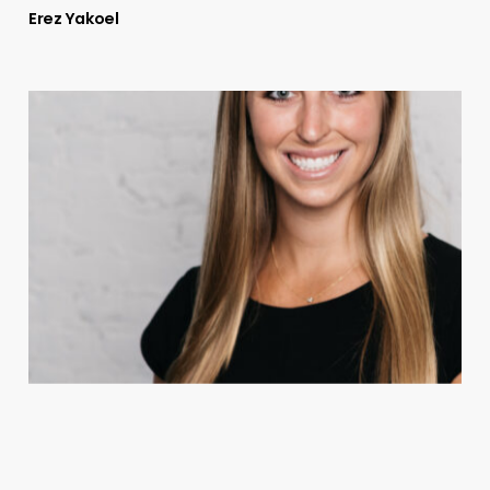
Erez Yakoel