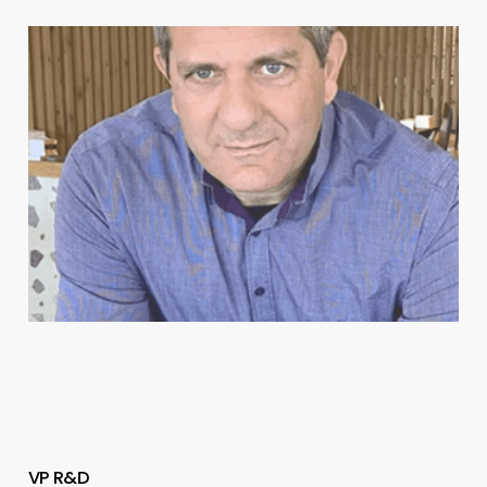
VP R&D