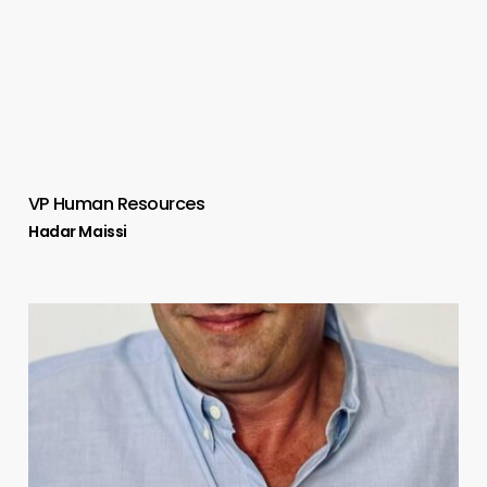
VP Human Resources
Hadar Maissi