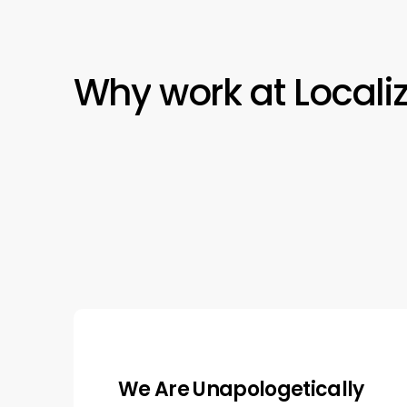
Why
work
at
Locali
We Work Together