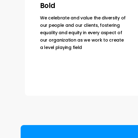
We value relationships, fostering
collaboration with clients for mutual
success, creating an engaging work
environment for optimal results.