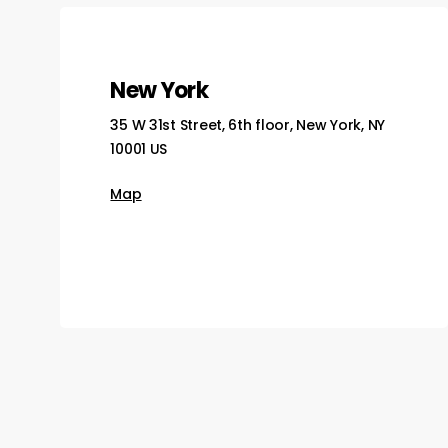
New York
35 W 31st Street, 6th floor, New York, NY
10001 US
Map