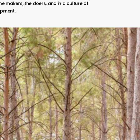
he makers, the doers, and in a culture of
opment.