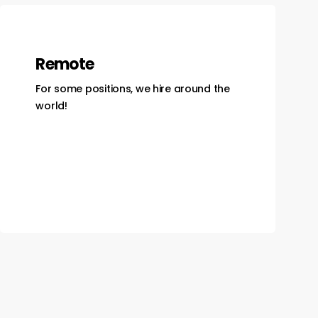
Remote
For some positions, we hire around the
world!