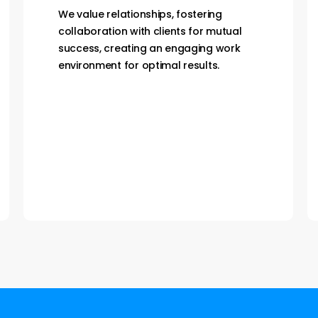
We are proactive and go the extra mile,
direct and accountable, delivering on
promises for speed and trust, fostering
integrity company-wide.