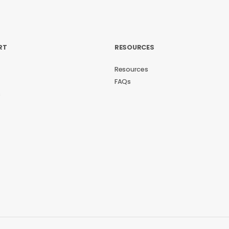
RT
RESOURCES
Resources
FAQs
s