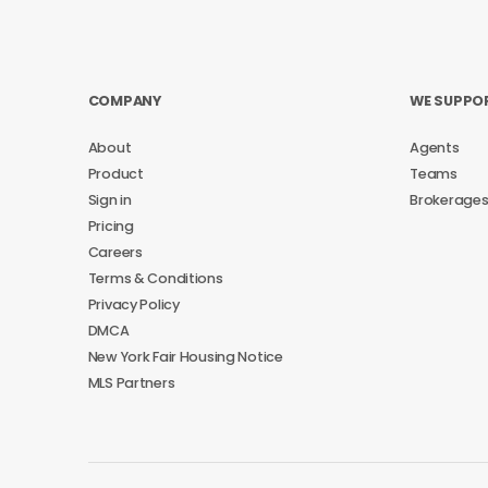
COMPANY
WE SUPPO
About
Agents
Product
Teams
Sign in
Brokerage
Pricing
Careers
Terms & Conditions
Privacy Policy
DMCA
New York Fair Housing Notice
MLS Partners