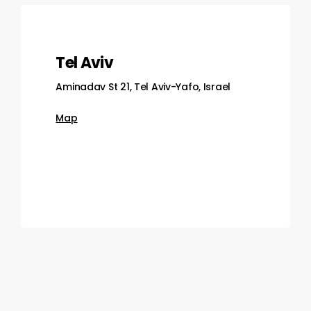
Tel Aviv
Aminadav St 21, Tel Aviv-Yafo, Israel
Map