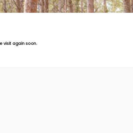
 visit again soon.