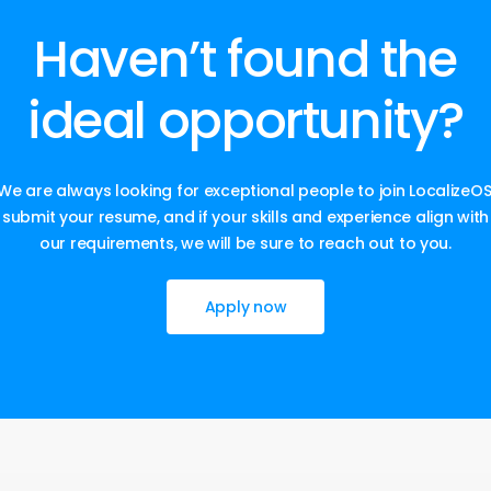
Haven’t
found
the
ideal
opportunity?
We are always looking for exceptional people to join LocalizeOS
submit your resume, and if your skills and experience align with
our requirements, we will be sure to reach out to you.
Apply now