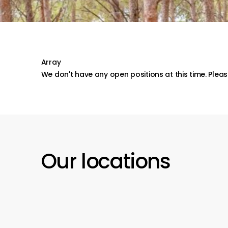
Array
We don't have any open positions at this time. Please
Our
locations