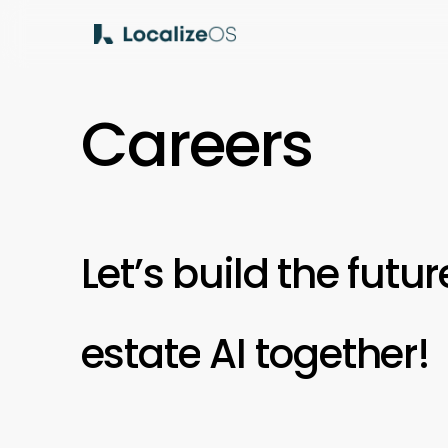
Skip
to
main
content
C
a
r
e
e
r
s
Let’s
build
the
futur
estate
AI
together!