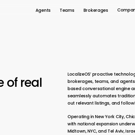
Compa
Agents
Teams
Brokerages
LocalizeOS’ proactive technolog
e
of
real
brokerages, teams, and agents 
based conversational engine a
seamlessly automates traditional
out relevant listings, and follow
Operating in New York City, Chic
with national expansion underw
Midtown, NYC, and Tel Aviv, Isra