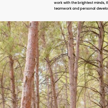
work with the brightest minds, t
teamwork and personal devel