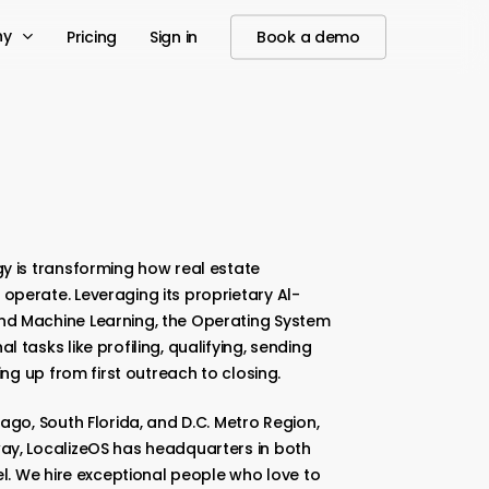
ny
Pricing
Sign in
Book a demo
y is transforming how real estate
operate. Leveraging its proprietary Al-
nd Machine Learning, the Operating System
 tasks like profiling, qualifying, sending
ing up from first outreach to closing.
ago, South Florida, and D.C. Metro Region,
ay, LocalizeOS has headquarters in both
el. We hire exceptional people who love to