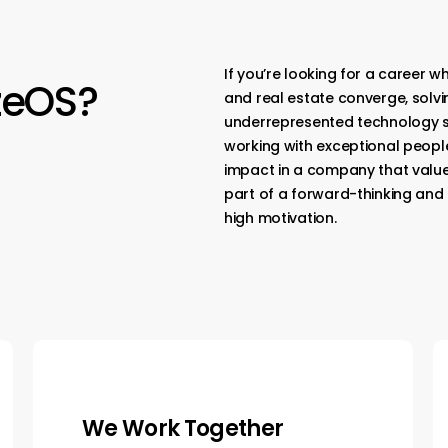
If you’re looking for a career w
zeOS?
and real estate converge, solvin
underrepresented technology sect
working with exceptional people
impact in a company that valu
part of a forward-thinking and
high motivation.
We Own It