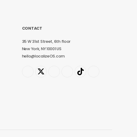
CONTACT
35 W 31st Street, 6th floor
New York, NY 10001 US
hello@localizeOS.com