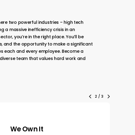
here two powerful industries – high tech
g a massive inefficiency crisis in an
or, you’re in the right place. You’ll be
, and the opportunity to make a significant
es each and every employee. Become a
 diverse team that values hard work and
3
/
3
We Are Humbly
W